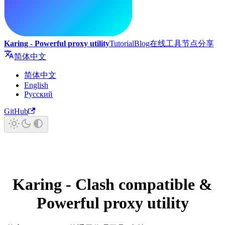
Karing - Powerful proxy utility
Tutorial
Blog
在线工具
节点分享
简体中文
简体中文
English
Русский
GitHub
Karing - Clash compatible &
Powerful proxy utility