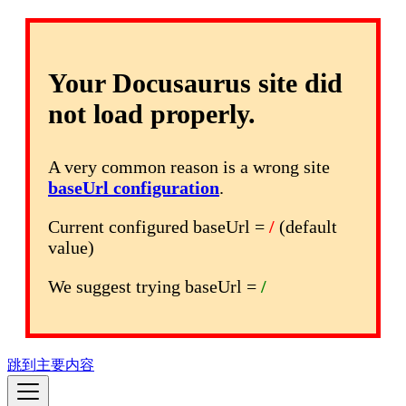
Your Docusaurus site did
not load properly.
A very common reason is a wrong site
baseUrl configuration
.
Current configured baseUrl =
/
(default
value)
We suggest trying baseUrl =
/
跳到主要内容