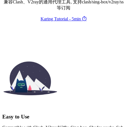
兼容Clash、V2ray的通用代理工具, 支持clash/sing-box/v2ray/ss
等订阅
Karing Tutorial - 5min ⏱️
Easy to Use