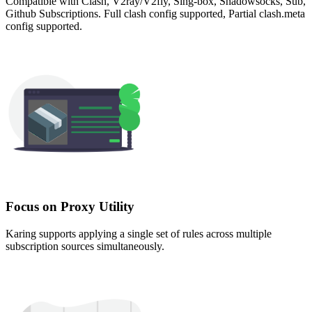
Compatible with Clash, V2ray/V2fly, Sing-box, Shadowsocks, Sub,
Github Subscriptions. Full clash config supported, Partial clash.meta
config supported.
Focus on Proxy Utility
Karing supports applying a single set of rules across multiple
subscription sources simultaneously.