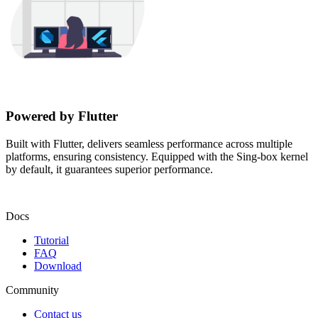
Powered by Flutter
Built with Flutter, delivers seamless performance across multiple
platforms, ensuring consistency. Equipped with the Sing-box kernel
by default, it guarantees superior performance.
Docs
Tutorial
FAQ
Download
Community
Contact us